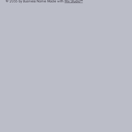
© 2035 by Business Name Made with
Wix Studio™