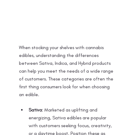
When stocking your shelves with cannabis 
edibles, understanding the differences 
between Sativa, Indica, and Hybrid products 
can help you meet the needs of a wide range 
of customers. These categories are often the 
first thing consumers look for when choosing 
an edible.
Sativa
: Marketed as uplifting and 
energizing, Sativa edibles are popular 
with customers seeking focus, creativity, 
or a daytime boost. Position these as 