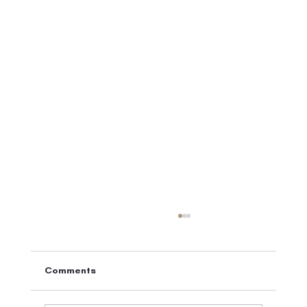
Comments