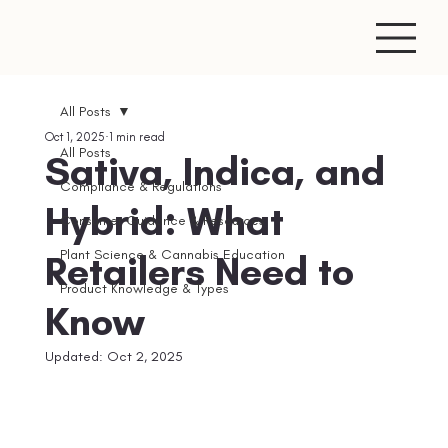
All Posts
Oct 1, 2025
1 min read
All Posts
Sativa, Indica, and
Compliance & Regulations
Hybrid: What
Consumer Guidance & Resources
Plant Science & Cannabis Education
Retailers Need to
Product Knowledge & Types
Know
Updated:
Oct 2, 2025