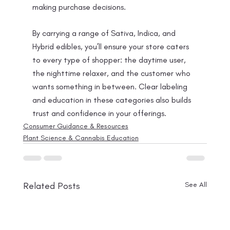
making purchase decisions.
By carrying a range of Sativa, Indica, and 
Hybrid edibles, you’ll ensure your store caters 
to every type of shopper: the daytime user, 
the nighttime relaxer, and the customer who 
wants something in between. Clear labeling 
and education in these categories also builds 
trust and confidence in your offerings.
Consumer Guidance & Resources
Plant Science & Cannabis Education
Related Posts
See All