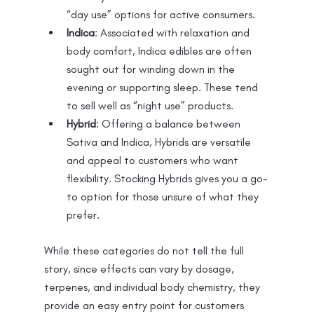
“day use” options for active consumers.
Indica
: Associated with relaxation and 
body comfort, Indica edibles are often 
sought out for winding down in the 
evening or supporting sleep. These tend 
to sell well as “night use” products.
Hybrid
: Offering a balance between 
Sativa and Indica, Hybrids are versatile 
and appeal to customers who want 
flexibility. Stocking Hybrids gives you a go-
to option for those unsure of what they 
prefer.
While these categories do not tell the full 
story, since effects can vary by dosage, 
terpenes, and individual body chemistry, they 
provide an easy entry point for customers 