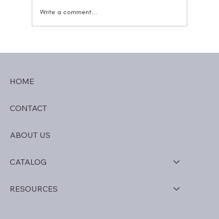
Write a comment...
The Entourage Effect: Explaining Why
Blends Work Better
HOME
CONTACT
ABOUT US
CATALOG
RESOURCES