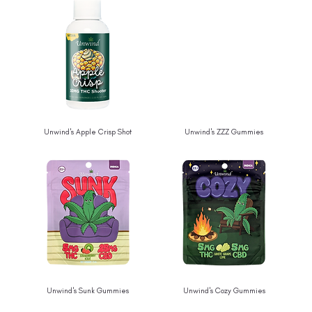
Unwind's Apple Crisp Shot
Unwind's ZZZ Gummies
Unwind's Sunk Gummies
Unwind's Cozy Gummies