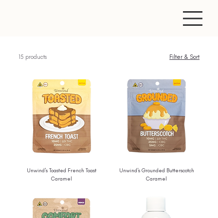
15 products
Filter & Sort
Unwind's Toasted French Toast
Unwind's Grounded Butterscotch
Caramel
Caramel