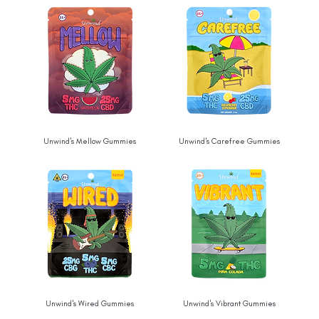
Unwind's Mellow Gummies
Unwind's Carefree Gummies
Unwind's Wired Gummies
Unwind's Vibrant Gummies