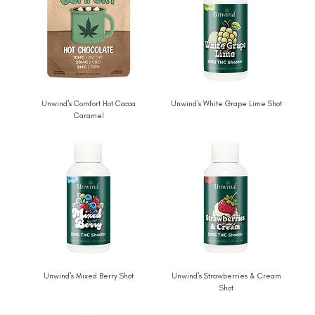
Unwind's Comfort Hot Cocoa
Unwind's White Grape Lime Shot
Caramel
Unwind's Mixed Berry Shot
Unwind's Strawberries & Cream
Shot