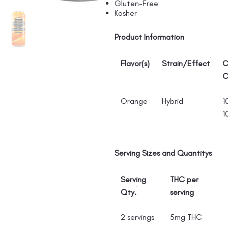
Gluten-Free
Kosher
Product Information
Flavor(s)
Strain/Effect
C
C
Orange
Hybrid
1
1
Serving Sizes and Quantitys
Serving
THC per
Qty.
serving
2 servings
5mg THC