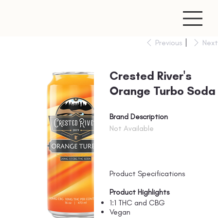
Previous
Next
Crested River's
Orange Turbo Soda
Brand Description
Not Available
Product Specifications
Product Highlights
1:1 THC and CBG
Vegan