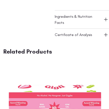
Ingredients & Nutrition
Facts
Certificate of Analysis
Related Products