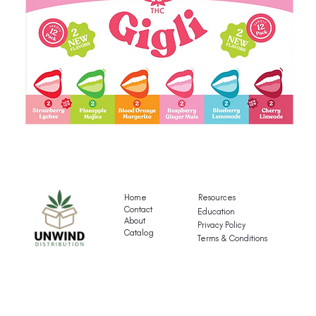
Gigli's
G
Mocktail
Fr
Variety
T
Pack
Va
Home
Resources
P
Contact
Education
About
Privacy Policy
Catalog
Terms & Conditions