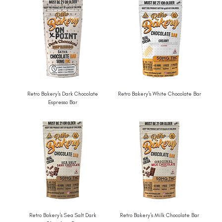
Retro Bakery's Dark Chocolate
Retro Bakery's White Chocolate Bar
Espresso Bar
Retro Bakery's Sea Salt Dark
Retro Bakery's Milk Chocolate Bar