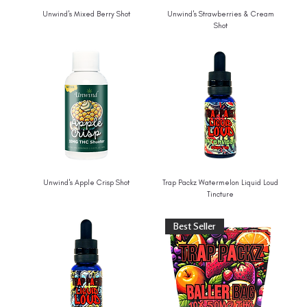
Unwind's Mixed Berry Shot
Unwind's Strawberries & Cream
Shot
Unwind's Apple Crisp Shot
Trap Packz Watermelon Liquid Loud
Tincture
Best Seller