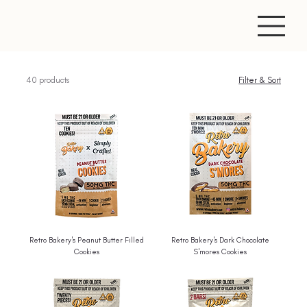
40 products
Filter & Sort
Retro Bakery's Peanut Butter Filled
Retro Bakery's Dark Chocolate
Cookies
S'mores Cookies