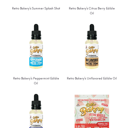
Retro Bakery's Summer Splash Shot
Retro Bakery's Citrus Berry Edible
Oil
Retro Bakery's Peppermint Edible
Retro Bakery's Unflavored Edible Oil
Oil