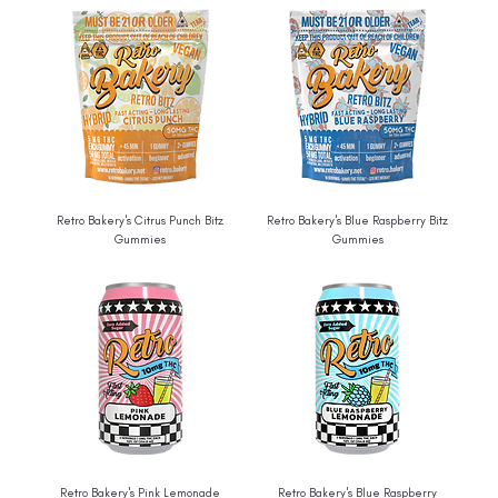
Retro Bakery's Citrus Punch Bitz
Retro Bakery's Blue Raspberry Bitz
Gummies
Gummies
Retro Bakery's Pink Lemonade
Retro Bakery's Blue Raspberry