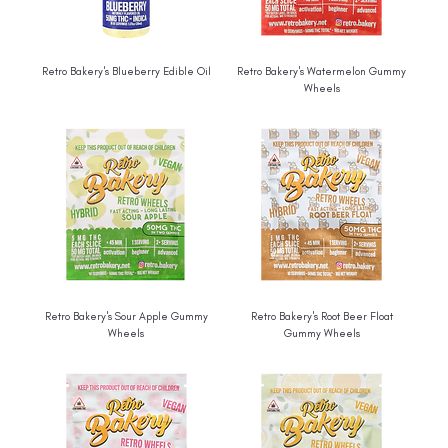
Retro Bakery's Blueberry Edible Oil
Retro Bakery's Watermelon Gummy
Wheels
Retro Bakery's Sour Apple Gummy
Retro Bakery's Root Beer Float
Wheels
Gummy Wheels