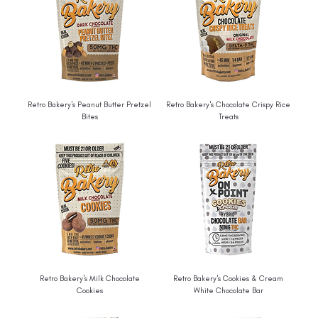
Retro Bakery's Peanut Butter Pretzel
Retro Bakery's Chocolate Crispy Rice
Bites
Treats
Retro Bakery's Milk Chocolate
Retro Bakery's Cookies & Cream
Cookies
White Chocolate Bar