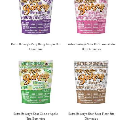
Retro Bakery's Very Berry Grape Bitz
Retro Bakery's Sour Pink Lemonade
Gummies
Bitz Gummies
Retro Bakery's Sour Green Apple
Retro Bakery's Root Beer Float Bitz
Bitz Gummies
Gummies