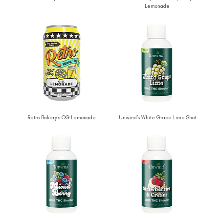
Lemonade
Retro Bakery's OG Lemonade
Unwind's White Grape Lime Shot