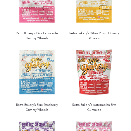
Retro Bakery's Pink Lemonade
Retro Bakery's Citrus Punch Gummy
Gummy Wheels
Wheels
Retro Bakery's Blue Raspberry
Retro Bakery's Watermelon Bitz
Gummy Wheels
Gummies