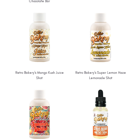
Chocolate Bar
Retro Bakery's Mango Kush Juice
Retro Bakery's Super Lemon Haze
Shot
Lemonade Shot