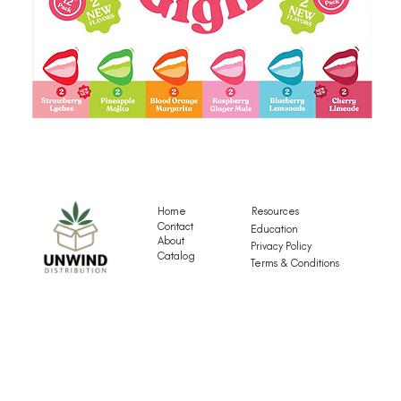
Gigli's
G
Mocktail
Fr
Variety
T
Pack
Va
Home
Resources
P
Contact
Education
About
Privacy Policy
Catalog
Terms & Conditions