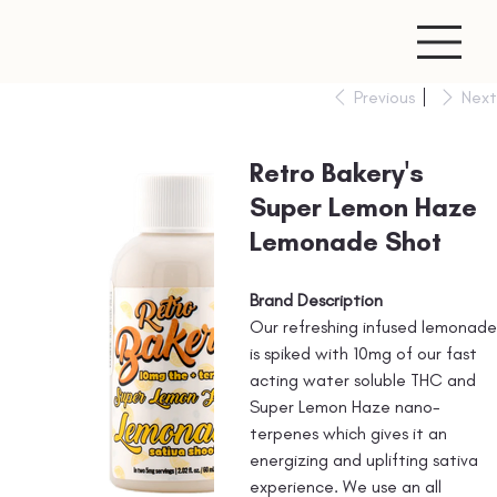
Previous
Next
Retro Bakery's
Super Lemon Haze
Lemonade Shot
Brand Description
Our refreshing infused lemonade
is spiked with 10mg of our fast
acting water soluble THC and
Super Lemon Haze nano-
terpenes which gives it an
energizing and uplifting sativa
experience. We use an all