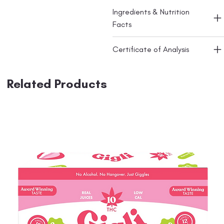
Ingredients & Nutrition
Facts
Certificate of Analysis
Related Products