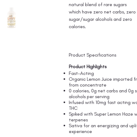
natural blend of rare sugars
which have zero net carbs, zero
sugar/sugar alcohols and zero
calories.
Product Specifications
Product Highlights
Fast-Acting
Organic Lemon Juice imported fr
from concentrate
0 calories, 0g net carbs and 0g 
alcohols per serving
Infused with 10mg fast acting wa
THC
Spiked with Super Lemon Haze w
terpenes
Sativa for an energizing and upli
experience