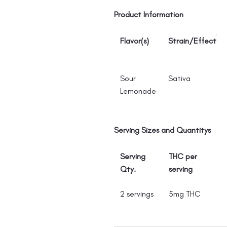
Product Information
Flavor(s)
Strain/Effect
Sour
Sativa
Lemonade
Serving Sizes and Quantitys
Serving
THC per
Qty.
serving
2 servings
5mg THC