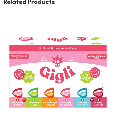
Related Products