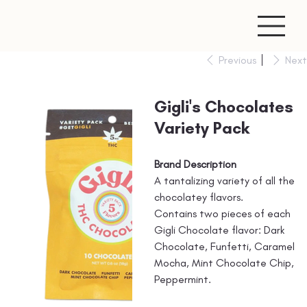
Previous
Next
Gigli's Chocolates
Variety Pack
Brand Description
A tantalizing variety of all the
chocolatey flavors.
Contains two pieces of each
Gigli Chocolate flavor: Dark
Chocolate, Funfetti, Caramel
Mocha, Mint Chocolate Chip,
Peppermint.