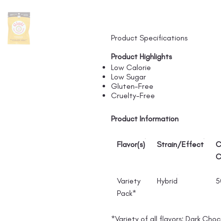
Product Specifications
Product Highlights
Low Calorie
Low Sugar
Gluten-Free
Cruelty-Free
Product Information
Flavor(s)
Strain/Effect
C
C
Variety
Hybrid
5
Pack*
*Variety of all flavors: Dark Cho