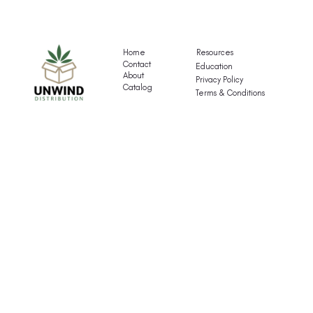
Gigli's
G
Mocktail
Fr
Variety
T
Pack
Va
Home
Resources
P
Contact
Education
About
Privacy Policy
Catalog
Terms & Conditions