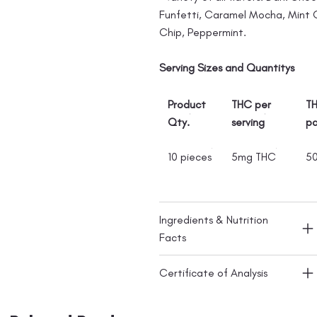
Funfetti, Caramel Mocha, Mint
Chip, Peppermint.
Serving Sizes and Quantitys
Product
THC per
TH
Qty.
serving
p
10 pieces
5mg THC
5
Ingredients & Nutrition
Facts
Certificate of Analysis