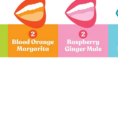
Quick View