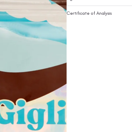
Certificate of Analysis