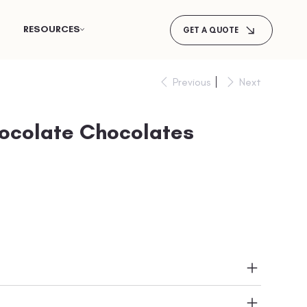
RESOURCES
GET A QUOTE
Previous
Next
hocolate Chocolates