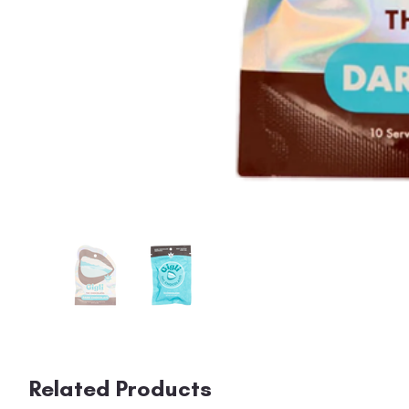
Related Products