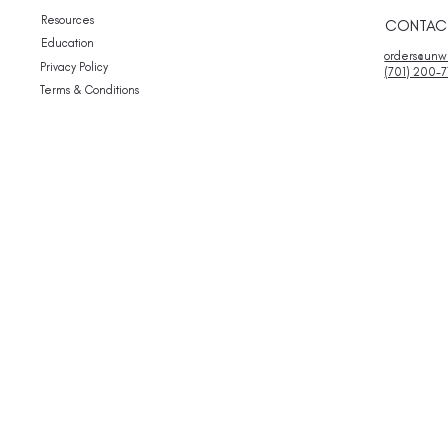
Resources
CONTAC
Education
orders@unwi
Privacy Policy
(701) 200-7
Terms & Conditions