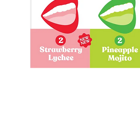
Gigli's
Mocktail
Variety