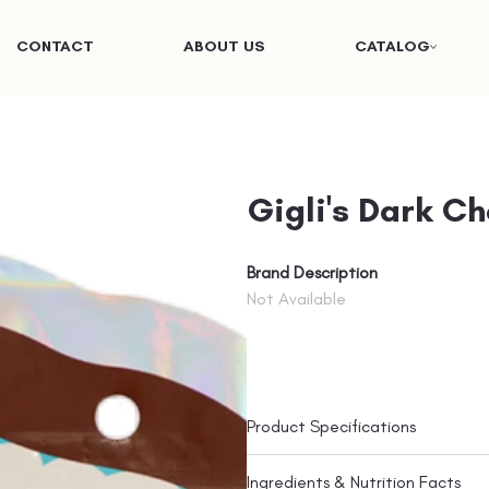
CONTACT
ABOUT US
CATALOG
Gigli's Dark C
Brand Description
Not Available
Product Specifications
Ingredients & Nutrition Facts