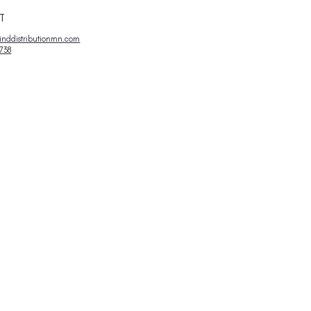
Variety
Pack
T
nddistributionmn.com
738