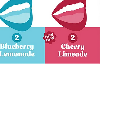
Granny
Fruit
Tonics