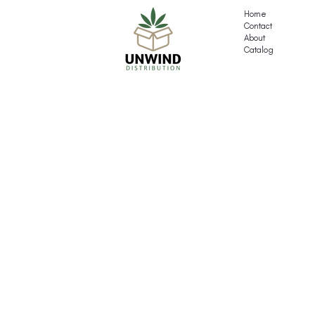
Pack
Home
Contact
About
Catalog