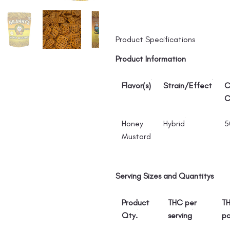
Product Specifications
Product Information
Flavor(s)
Strain/Effect
C
C
Honey
Hybrid
5
Mustard
Serving Sizes and Quantitys
Product
THC per
TH
Qty.
serving
p