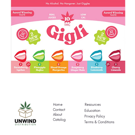
Gigli's
G
Mocktail
Fr
Variety
T
Pack
Va
Home
Resources
P
Contact
Education
About
Privacy Policy
Catalog
Terms & Conditions