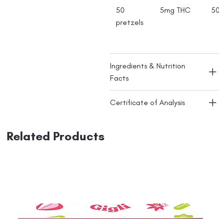
50
5mg THC
5
pretzels
Ingredients & Nutrition
Facts
Certificate of Analysis
Related Products