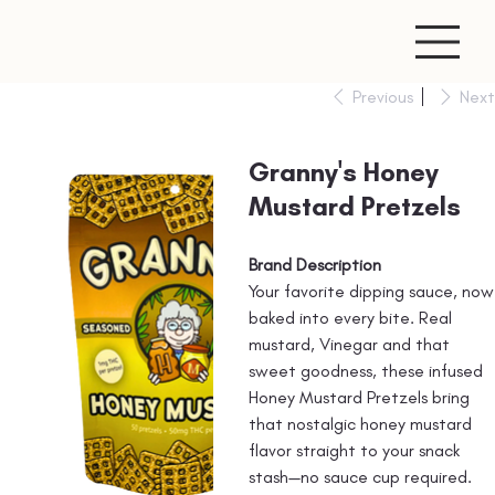
Previous
Next
Granny's Honey
Mustard Pretzels
Brand Description
Your favorite dipping sauce, now
baked into every bite. Real
mustard, Vinegar and that
sweet goodness, these infused
Honey Mustard Pretzels bring
that nostalgic honey mustard
flavor straight to your snack
stash—no sauce cup required.