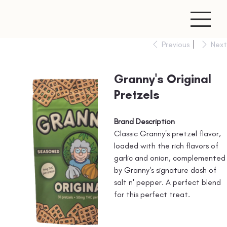
Previous
Next
Granny's Original
Pretzels
Brand Description
Classic Granny's pretzel flavor,
loaded with the rich flavors of
garlic and onion, complemented
by Granny's signature dash of
salt n' pepper. A perfect blend
for this perfect treat.