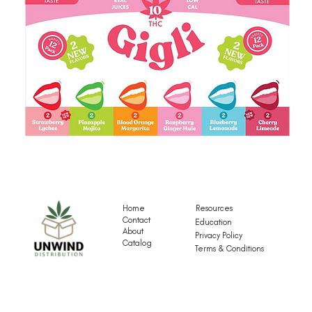
Gigli's
G
Mocktail
Fr
Variety
T
Pack
Va
Home
Resources
P
Contact
Education
About
Privacy Policy
Catalog
Terms & Conditions