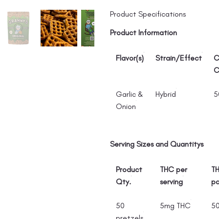
Product Specifications
Product Information
Flavor(s)
Strain/Effect
C
C
Garlic &
Hybrid
5
Onion
Serving Sizes and Quantitys
Product
THC per
TH
Qty.
serving
p
50
5mg THC
5
pretzels