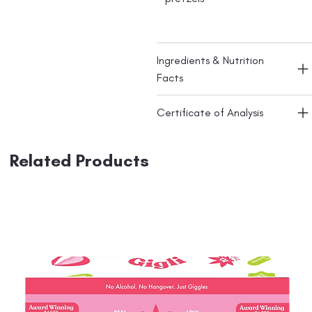
Ingredients & Nutrition
Facts
Certificate of Analysis
Related Products