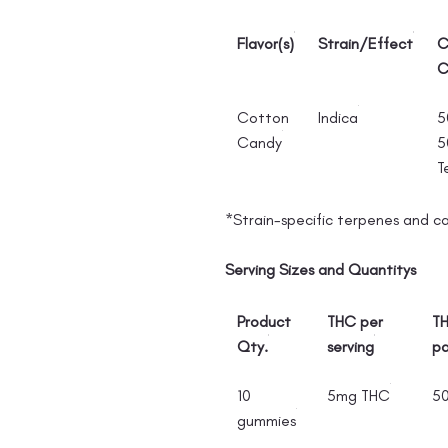
Flavor(s)
Strain/Effect
C
C
Cotton
Indica
5
Candy
5
T
*Strain-specific terpenes and c
Serving Sizes and Quantitys
Product
THC per
TH
Qty.
serving
p
10
5mg THC
5
gummies