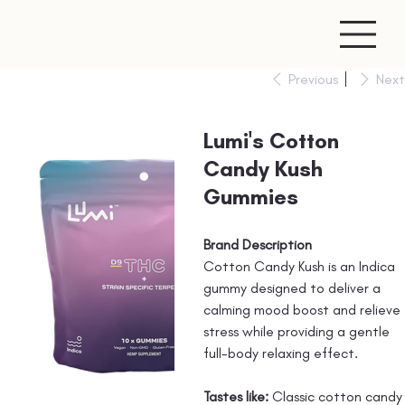
Previous
Next
Lumi's Cotton
Candy Kush
Gummies
Brand Description
Cotton Candy Kush is an Indica
gummy designed to deliver a
calming mood boost and relieve
stress while providing a gentle
full-body relaxing effect.
Tastes like:
Classic cotton candy