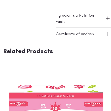
Ingredients & Nutrition
Facts
Certificate of Analysis
Related Products