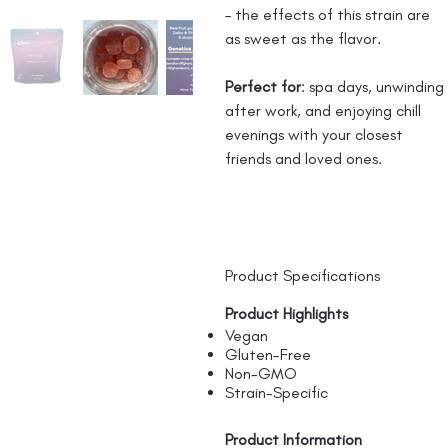
– the effects of this strain are
as sweet as the flavor.
Perfect for
: spa days, unwinding
after work, and enjoying chill
evenings with your closest
friends and loved ones.
Product Specifications
Product Highlights
Vegan
Gluten-Free
Non-GMO
Strain-Specific
Product Information