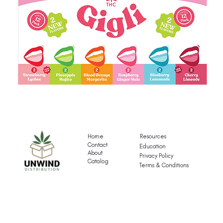
Gigli's
G
Mocktail
Fr
Variety
T
Pack
Va
Home
Resources
P
Contact
Education
About
Privacy Policy
Catalog
Terms & Conditions