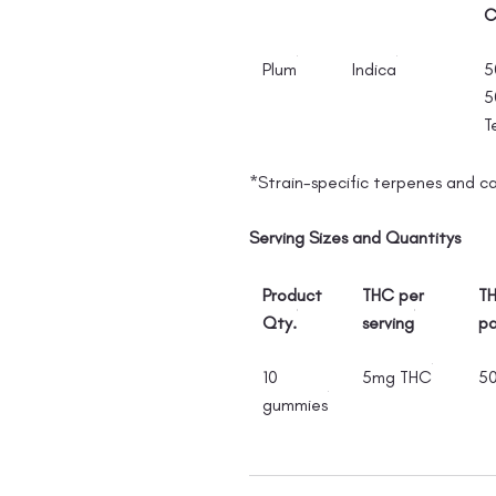
C
Plum
Indica
5
5
T
*Strain-specific terpenes and c
Serving Sizes and Quantitys
Product
THC per
TH
Qty.
serving
p
10
5mg THC
5
gummies