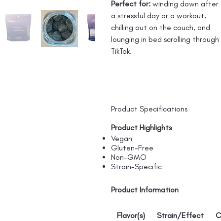
Perfect for:
winding down after
a stressful day or a workout,
chilling out on the couch, and
lounging in bed scrolling through
TikTok.
Product Specifications
Product Highlights
Vegan
Gluten-Free
Non-GMO
Strain-Specific
Product Information
Flavor(s)
Strain/Effect
C