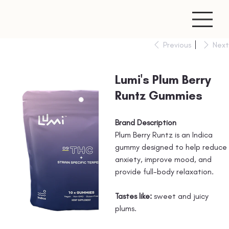
Previous
Next
Lumi's Plum Berry
Runtz Gummies
Brand Description
Plum Berry Runtz is an Indica
gummy designed to help reduce
anxiety, improve mood, and
provide full-body relaxation.
Tastes like:
sweet and juicy
plums.