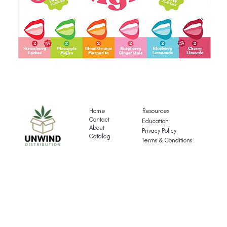
Gigli's
G
Mocktail
Fr
Variety
T
Pack
Va
Home
Resources
P
Contact
Education
About
Privacy Policy
Catalog
Terms & Conditions