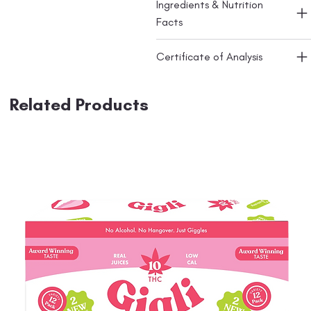
Ingredients & Nutrition
Facts
Certificate of Analysis
Related Products