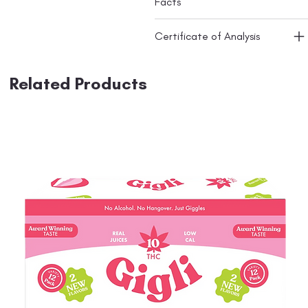
Facts
Certificate of Analysis
Related Products