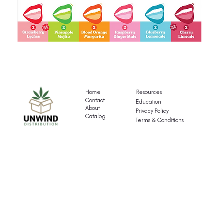
Gigli's
G
Mocktail
Fr
Variety
T
Pack
Va
Home
Resources
P
Contact
Education
About
Privacy Policy
Catalog
Terms & Conditions