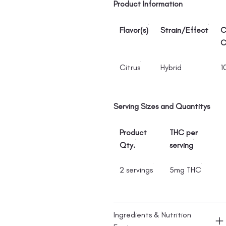
Product Information
Flavor(s)
Strain/Effect
C
C
Citrus
Hybrid
1
Serving Sizes and Quantitys
Product
THC per
Qty.
serving
2 servings
5mg THC
Ingredients & Nutrition