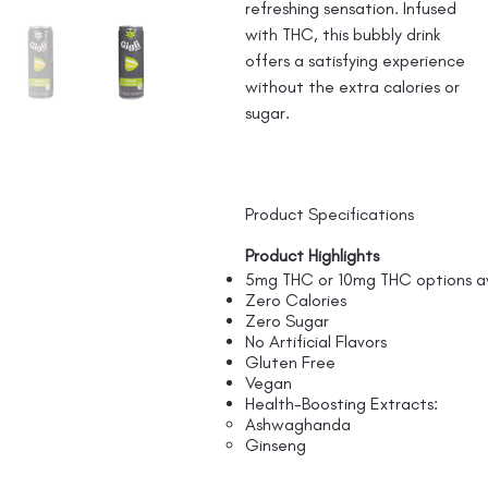
refreshing sensation. Infused
with THC, this bubbly drink
offers a satisfying experience
without the extra calories or
sugar.
Product Specifications
Product Highlights
5mg THC or 10mg THC options av
Zero Calories
Zero Sugar
No Artificial Flavors
Gluten Free
Vegan
Health-Boosting Extracts:
Ashwaghanda
Ginseng