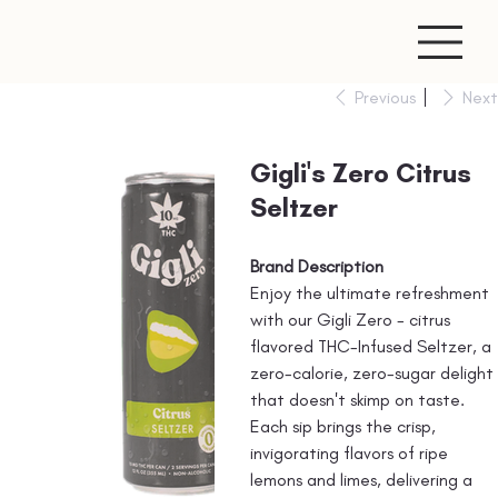
Previous
Next
Gigli's Zero Citrus
Seltzer
Brand Description
Enjoy the ultimate refreshment
with our Gigli Zero - citrus
flavored THC-Infused Seltzer, a
zero-calorie, zero-sugar delight
that doesn't skimp on taste.
Each sip brings the crisp,
invigorating flavors of ripe
lemons and limes, delivering a